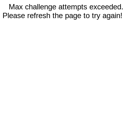
Max challenge attempts exceeded.
Please refresh the page to try again!