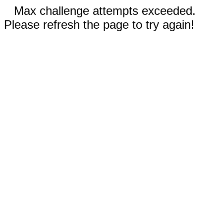
Max challenge attempts exceeded.
Please refresh the page to try again!