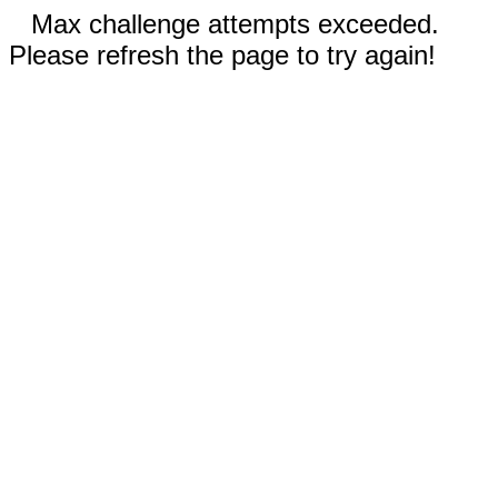
Max challenge attempts exceeded.
Please refresh the page to try again!