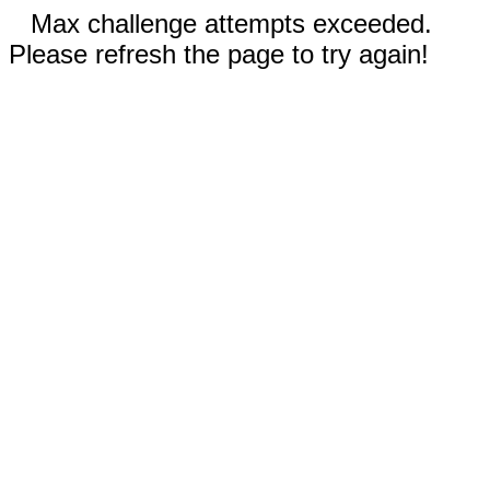
Max challenge attempts exceeded.
Please refresh the page to try again!