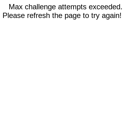
Max challenge attempts exceeded.
Please refresh the page to try again!