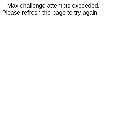
Max challenge attempts exceeded.
Please refresh the page to try again!