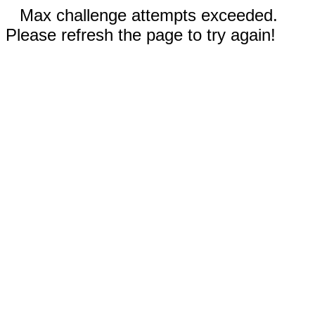
Max challenge attempts exceeded.
Please refresh the page to try again!