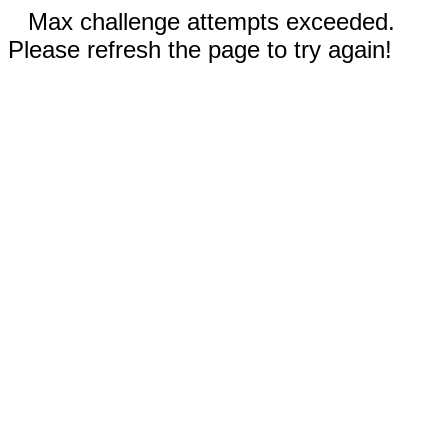
Max challenge attempts exceeded.
Please refresh the page to try again!