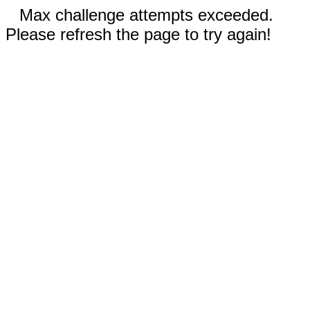
Max challenge attempts exceeded.
Please refresh the page to try again!