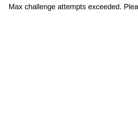
Max challenge attempts exceeded. Pleas