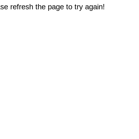
e refresh the page to try again!