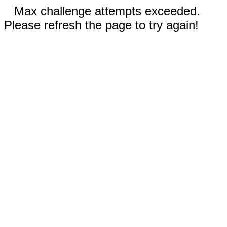
Max challenge attempts exceeded.
Please refresh the page to try again!