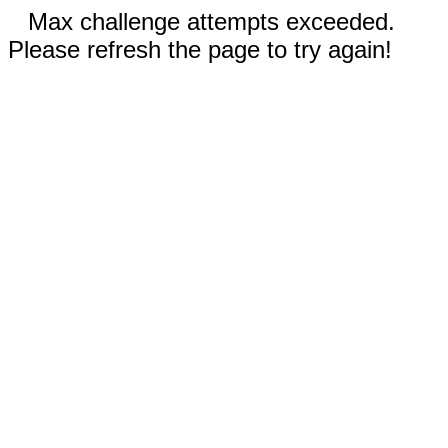
Max challenge attempts exceeded.
Please refresh the page to try again!