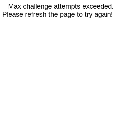
Max challenge attempts exceeded.
Please refresh the page to try again!