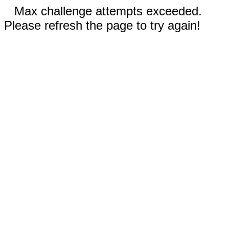
Max challenge attempts exceeded.
Please refresh the page to try again!